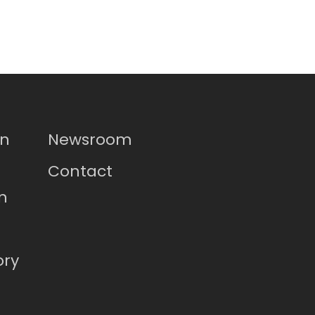
on
Newsroom
Contact
n
ory