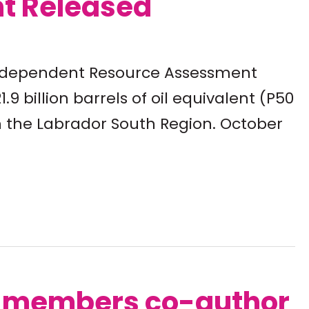
t Released
 Independent Resource Assessment
.9 billion barrels of oil equivalent (P50
n the Labrador South Region. October
m members co-author