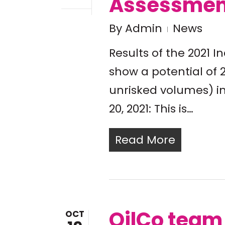
Assessmen
By
Admin
News
Results of the 2021
show a potential of 21
unrisked volumes) i
20, 2021: This is…
Read More
OilCo tea
OCT