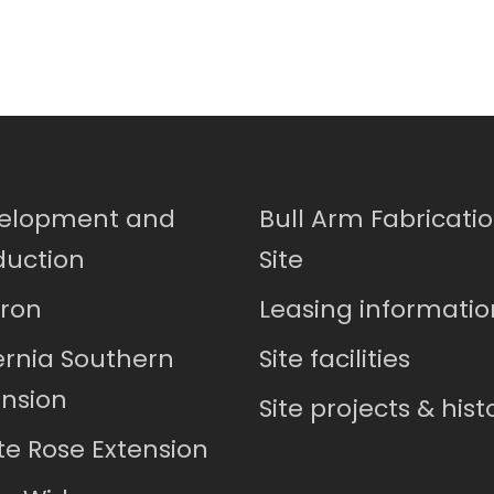
elopment and
Bull Arm Fabricati
duction
Site
ron
Leasing informatio
ernia Southern
Site facilities
ension
Site projects & hist
te Rose Extension