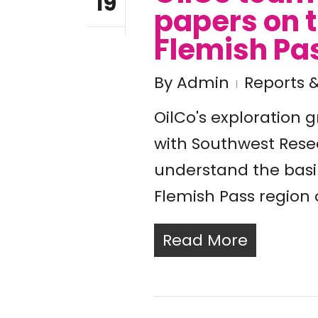
19
papers on 
Flemish Pa
By
Admin
Reports &
OilCo's exploration 
with Southwest Resea
understand the basi
Flemish Pass region 
Read More