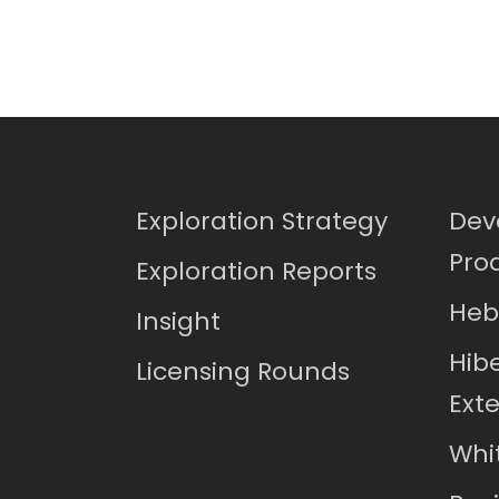
Exploration Strategy
Dev
Pro
Exploration Reports
Heb
Insight
Hib
Licensing Rounds
Ext
Whi