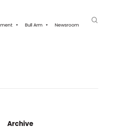
search
pment
Bull Arm
Newsroom
Archive