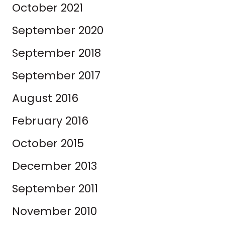
October 2021
September 2020
September 2018
September 2017
August 2016
February 2016
October 2015
December 2013
September 2011
November 2010