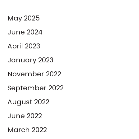
May 2025
June 2024
April 2023
January 2023
November 2022
September 2022
August 2022
June 2022
March 2022