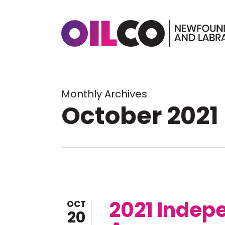
Skip
to
main
content
Hit enter to search or ESC to 
Monthly Archives
October 2021
2021 Indep
OCT
20