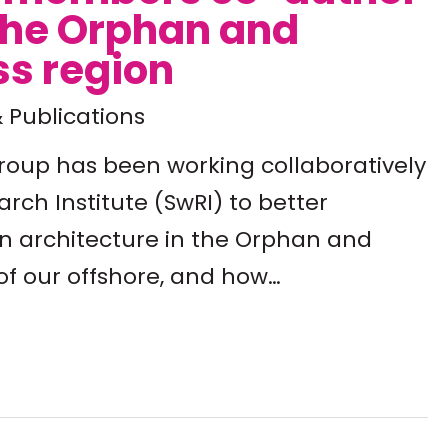
the Orphan and
ss region
 Publications
group has been working collaboratively
rch Institute (SwRI) to better
n architecture in the Orphan and
of our offshore, and how…