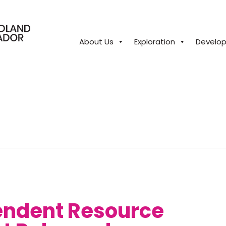
About Us
Exploration
Develo
close
endent Resource