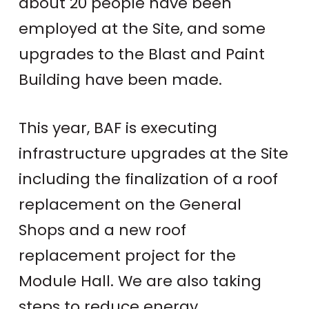
about 20 people have been
employed at the Site, and some
upgrades to the Blast and Paint
Building have been made.
This year, BAF is executing
infrastructure upgrades at the Site
including the finalization of a roof
replacement on the General
Shops and a new roof
replacement project for the
Module Hall. We are also taking
steps to reduce energy