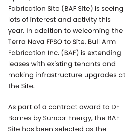
Fabrication Site (BAF Site) is seeing
lots of interest and activity this
year. In addition to welcoming the
Terra Nova FPSO to Site, Bull Arm
Fabrication Inc. (BAF) is extending
leases with existing tenants and
making infrastructure upgrades at
the Site.
As part of a contract award to DF
Barnes by Suncor Energy, the BAF
Site has been selected as the