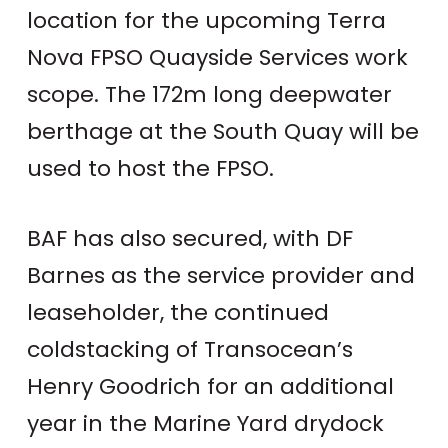
location for the upcoming Terra
Nova FPSO Quayside Services work
scope. The 172m long deepwater
berthage at the South Quay will be
used to host the FPSO.
BAF has also secured, with DF
Barnes as the service provider and
leaseholder, the continued
coldstacking of Transocean’s
Henry Goodrich for an additional
year in the Marine Yard drydock