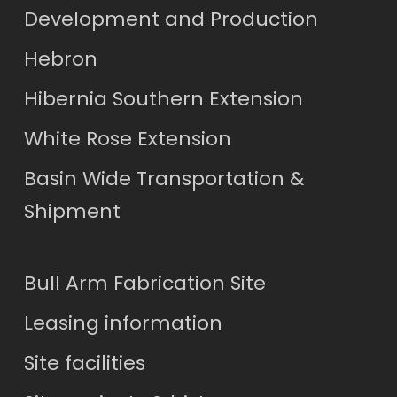
Development and Production
Hebron
Hibernia Southern Extension
White Rose Extension
Basin Wide Transportation &
Shipment
Bull Arm Fabrication Site
Leasing information
Site facilities