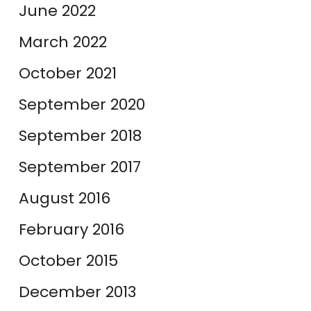
June 2022
March 2022
October 2021
September 2020
September 2018
September 2017
August 2016
February 2016
October 2015
December 2013