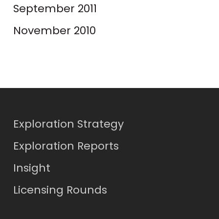
September 2011
November 2010
Exploration Strategy
Exploration Reports
Insight
Licensing Rounds