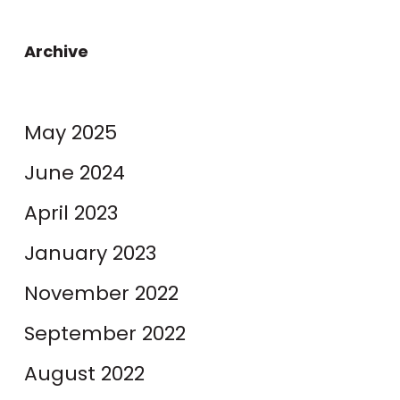
Archive
May 2025
June 2024
April 2023
January 2023
November 2022
September 2022
August 2022