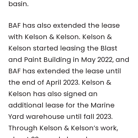
basin.
BAF has also extended the lease
with Kelson & Kelson. Kelson &
Kelson started leasing the Blast
and Paint Building in May 2022, and
BAF has extended the lease until
the end of April 2023. Kelson &
Kelson has also signed an
additional lease for the Marine
Yard warehouse until fall 2023.
Through Kelson & Kelson’s work,