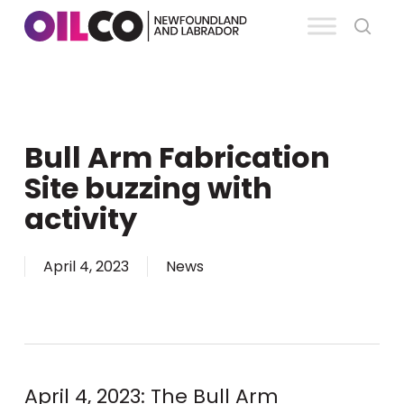
Skip
se
to
Clos
main
Men
content
Bull Arm Fabrication
Site buzzing with
activity
April 4, 2023
News
April 4, 2023: The Bull Arm