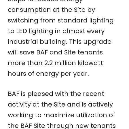
consumption at the Site by
switching from standard lighting
to LED lighting in almost every
industrial building. This upgrade
will save BAF and Site tenants
more than 2.2 million kilowatt
hours of energy per year.
BAF is pleased with the recent
activity at the Site and is actively
working to maximize utilization of
the BAF Site through new tenants