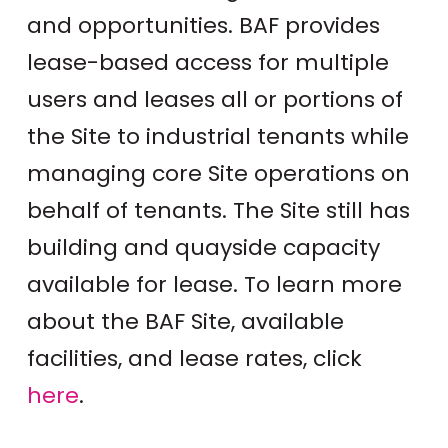
and opportunities. BAF provides
lease-based access for multiple
users and leases all or portions of
the Site to industrial tenants while
managing core Site operations on
behalf of tenants. The Site still has
building and quayside capacity
available for lease. To learn more
about the BAF Site, available
facilities, and lease rates, click
here
.