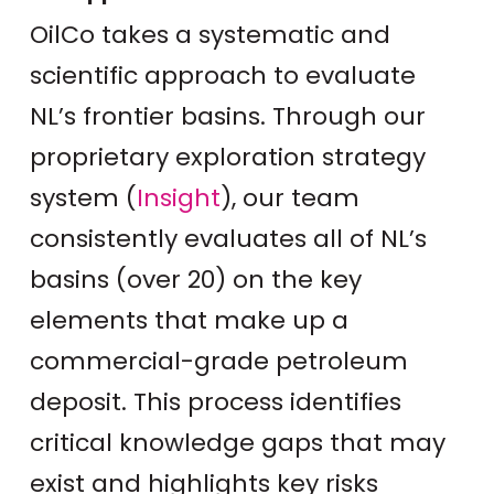
OilCo takes a systematic and
scientific approach to evaluate
NL’s frontier basins. Through our
proprietary exploration strategy
system (
Insight
), our team
consistently evaluates all of NL’s
basins (over 20) on the key
elements that make up a
commercial-grade petroleum
deposit. This process identifies
critical knowledge gaps that may
exist and highlights key risks