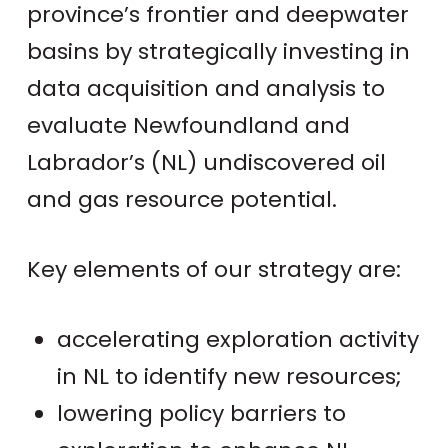
province’s frontier and deepwater
basins by strategically investing in
data acquisition and analysis to
evaluate Newfoundland and
Labrador’s (NL) undiscovered oil
and gas resource potential.
Key elements of our strategy are:
accelerating exploration activity
in NL to identify new resources;
lowering policy barriers to