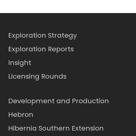
Exploration Strategy
Exploration Reports
Insight
Licensing Rounds
Development and Production
Hebron
Hibernia Southern Extension