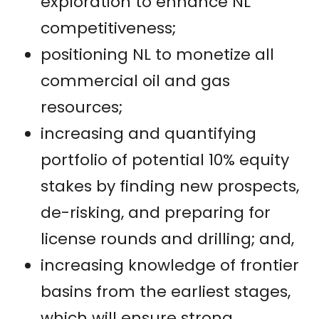
exploration to enhance NL
competitiveness;
positioning NL to monetize all
commercial oil and gas
resources;
increasing and quantifying
portfolio of potential 10% equity
stakes by finding new prospects,
de-risking, and preparing for
license rounds and drilling; and,
increasing knowledge of frontier
basins from the earliest stages,
which will ensure strong