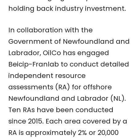
holding back industry investment.
In collaboration with the
Government of Newfoundland and
Labrador, OilCo has engaged
Beicip-Franlab to conduct detailed
independent resource
assessments (RA) for offshore
Newfoundland and Labrador (NL).
Ten RAs have been conducted
since 2015. Each area covered by a
RA is approximately 2% or 20,000