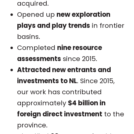
acquired.
Opened up
new exploration
plays and play trends
in frontier
basins.
Completed
nine resource
assessments
since 2015.
Attracted new entrants and
investments to NL
. Since 2015,
our work has contributed
approximately
$4 billion in
foreign direct investment
to the
province.