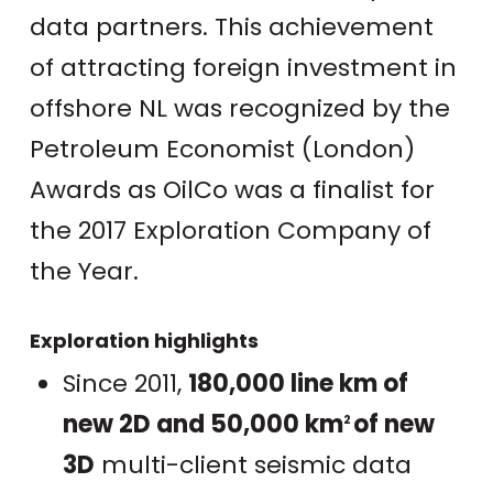
data partners. This achievement
of attracting foreign investment in
offshore NL was recognized by the
Petroleum Economist (London)
Awards as OilCo was a finalist for
the 2017 Exploration Company of
the Year.
Exploration highlights
Since 2011,
180,000 line km of
new 2D and 50,000 km
of new
2
3D
multi-client seismic data