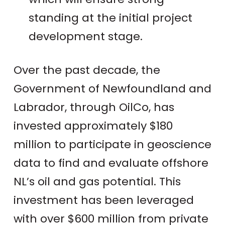
standing at the initial project
development stage.
Over the past decade, the
Government of Newfoundland and
Labrador, through OilCo, has
invested approximately $180
million to participate in geoscience
data to find and evaluate offshore
NL’s oil and gas potential. This
investment has been leveraged
with over $600 million from private