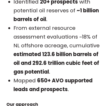
Identified
20+ prospects
with
potential oil reserves of
~1 billion
barrels of oil
.
From external resource
assessment evaluations ~18% of
NL offshore acreage, cumulative
estimated 123.6 billion barrels of
oil and 292.6 trillion cubic feet of
gas potential
.
Mapped
650+ AVO supported
leads and prospects
.
Our approach