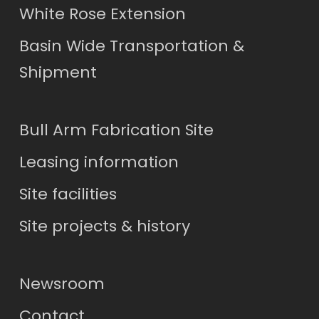
White Rose Extension
Basin Wide Transportation &
Shipment
Bull Arm Fabrication Site
Leasing information
Site facilities
Site projects & history
Newsroom
Contact