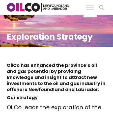
Skip
se
to
Clos
main
Men
content
Exploration Strategy
OilCo has enhanced the province’s oil
and gas potential by providing
knowledge and insight to attract new
investments to the oil and gas industry in
offshore Newfoundland and Labrador.
Our strategy
OilCo leads the exploration of the