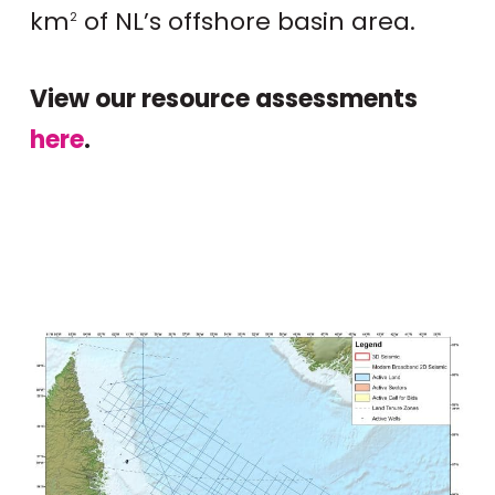
km
of NL’s offshore basin area.
2
View our resource assessments
here
.