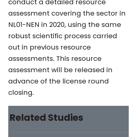
conduct a detailed resource
assessment covering the sector in
NL01-NEN in 2020, using the same
robust scientific process carried
out in previous resource
assessments. This resource
assessment will be released in
advance of the license round
closing.
Related Studies