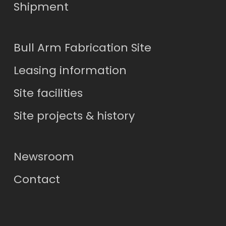
Shipment
Bull Arm Fabrication Site
Leasing information
Site facilities
Site projects & history
Newsroom
Contact