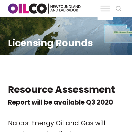
Skip
se
to
Clos
main
Men
content
Licensing Rounds
Resource Assessment
Report will be available Q3 2020
Nalcor Energy Oil and Gas will