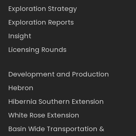
Exploration Strategy
Exploration Reports
Insight
Licensing Rounds
Development and Production
Hebron
Hibernia Southern Extension
White Rose Extension
Basin Wide Transportation &