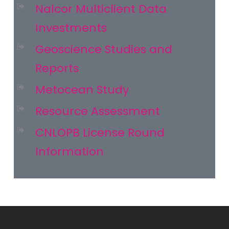
Nalcor Multiclient Data
Investments
Geoscience Studies and
Reports
Metocean Study
Resource Assessment
CNLOPB License Round
Information