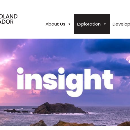
About Us
Exploration
Develo
close