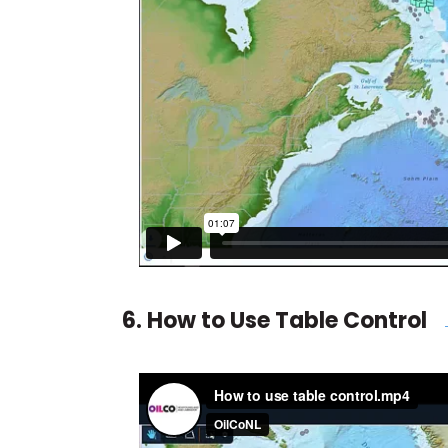
6. How to Use Table Control