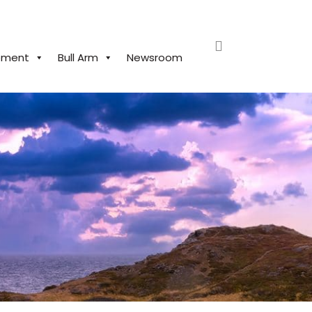
search
pment
Bull Arm
Newsroom