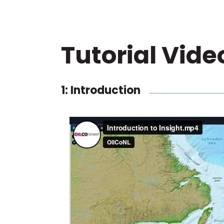
Tutorial Vide
1: Introduction