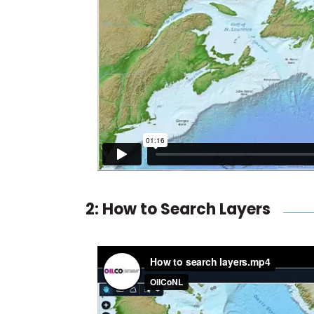
2: How to Search Layers