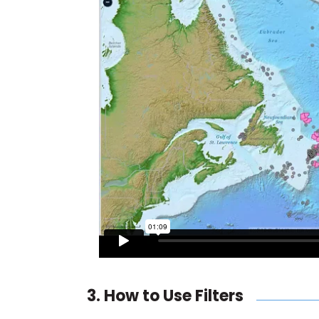
3. How to Use Filters