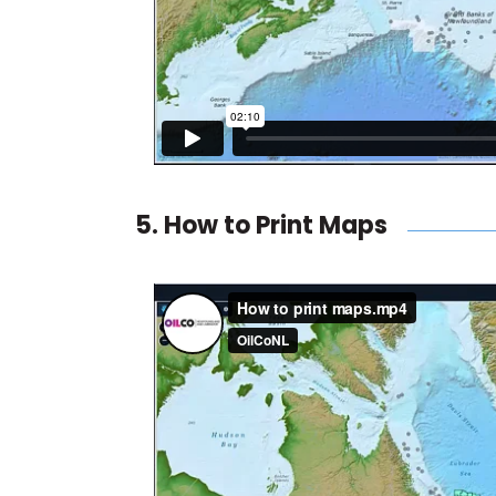
5. How to Print Maps