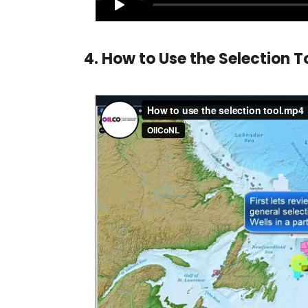
4. How to Use the Selection T