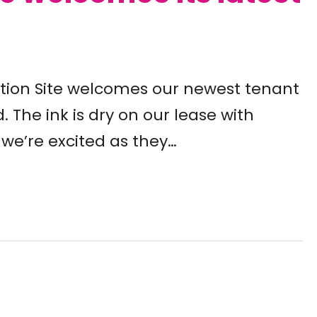
ation Site welcomes our newest tenant
. The ink is dry on our lease with
we’re excited as they…