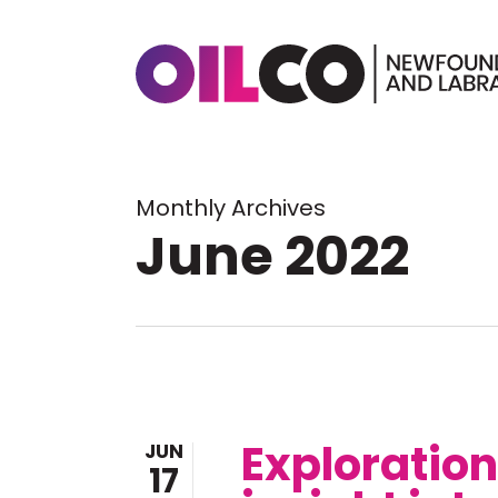
Skip
to
main
content
Hit enter to search or ESC to 
Monthly Archives
June 2022
Exploratio
JUN
17