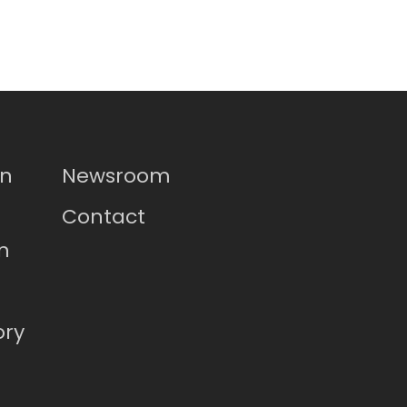
on
Newsroom
Contact
n
ory