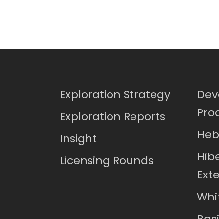
Exploration Strategy
Dev
Pro
Exploration Reports
Heb
Insight
Hib
Licensing Rounds
Ext
Whi
Bas