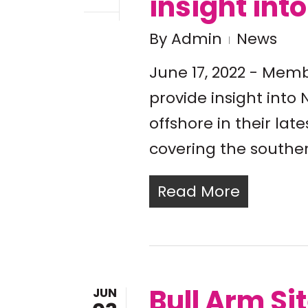
insight int
By
Admin
News
June 17, 2022 - Memb
provide insight int
offshore in their la
covering the southe
Read More
Bull Arm Si
JUN