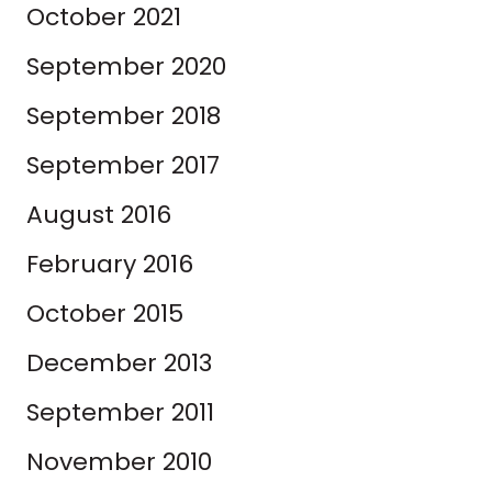
October 2021
September 2020
September 2018
September 2017
August 2016
February 2016
October 2015
December 2013
September 2011
November 2010