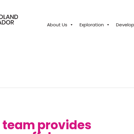
About Us
Exploration
Develo
close
n team provides