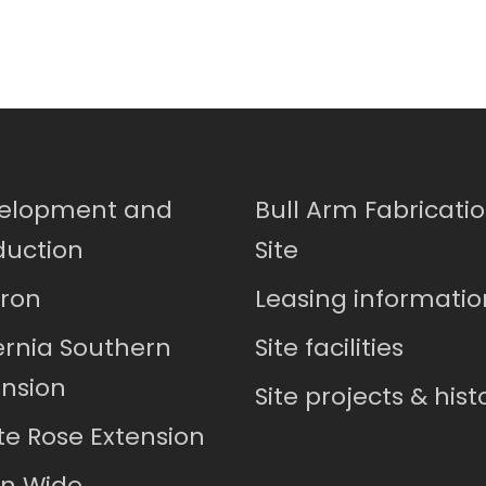
elopment and
Bull Arm Fabricati
duction
Site
ron
Leasing informatio
ernia Southern
Site facilities
ension
Site projects & hist
te Rose Extension
in Wide