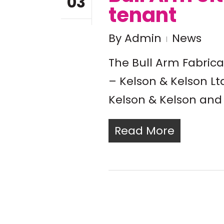
03
tenant
By
Admin
News
The Bull Arm Fabric
– Kelson & Kelson Ltd
Kelson & Kelson and 
Read More