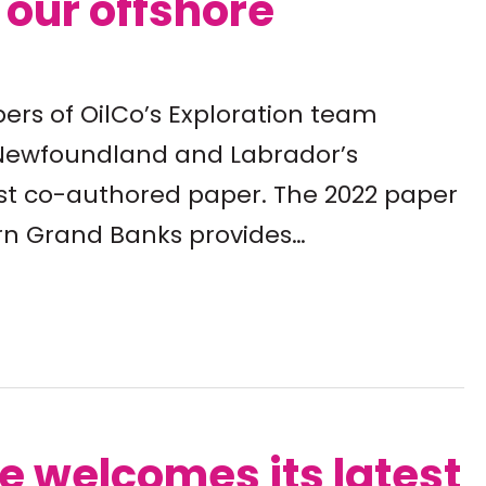
o our offshore
ers of OilCo’s Exploration team
o Newfoundland and Labrador’s
test co-authored paper. The 2022 paper
rn Grand Banks provides…
te welcomes its latest