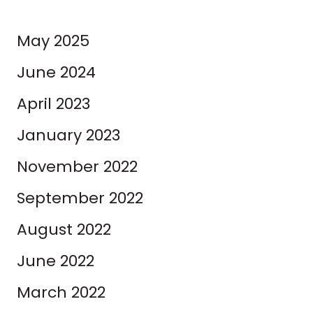
May 2025
June 2024
April 2023
January 2023
November 2022
September 2022
August 2022
June 2022
March 2022