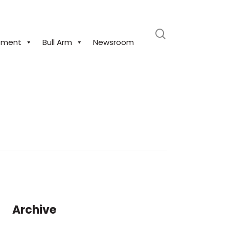
search
pment
Bull Arm
Newsroom
Archive